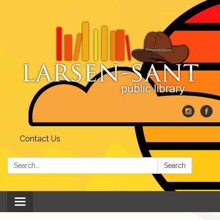
Contact Us
Search:
Search
Toggle
navigation