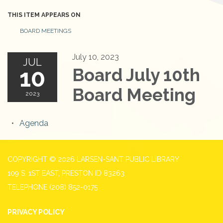
THIS ITEM APPEARS ON
BOARD MEETINGS
July 10, 2023
JUL
10
Board July 10th
Board Meeting
2023
Agenda
COPYRIGHT © 2026 LARSEN-SANT PUBLIC LIBRARY
109 S. 1ST EAST, PRESTON ID 83263
TELEPHONE
(208) 852-0175
PRIVACY POLICY