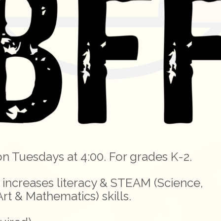
on Tuesdays at 4:00. For grades K-2.
increases literacy & STEAM (Science,
rt & Mathematics) skills.