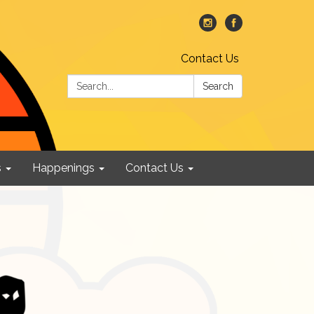
Contact Us
Search:
Search
s
Happenings
Contact Us