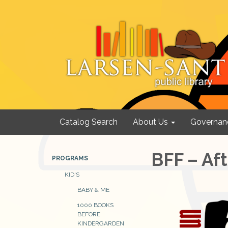
Catalog Search
About Us
Governan
BFF – Af
PROGRAMS
KID'S
BABY & ME
1000 BOOKS
BEFORE
KINDERGARDEN