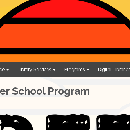
ce
Library Services
Programs
Digital Librarie
ter School Program