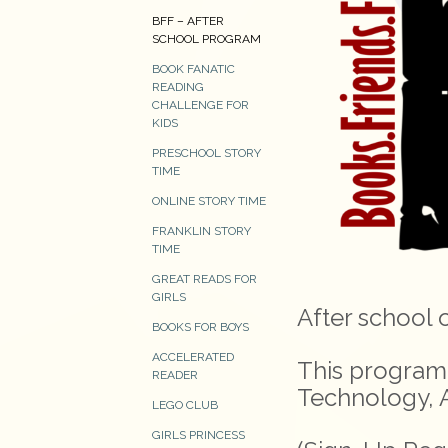
BFF – AFTER
SCHOOL PROGRAM
BOOK FANATIC
READING
CHALLENGE FOR
KIDS
PRESCHOOL STORY
TIME
ONLINE STORY TIME
FRANKLIN STORY
TIME
GREAT READS FOR
GIRLS
After school 
BOOKS FOR BOYS
ACCELERATED
This program 
READER
Technology, A
LEGO CLUB
GIRLS PRINCESS