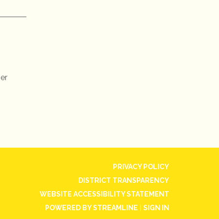
ner
PRIVACY POLICY
DISTRICT TRANSPARENCY
WEBSITE ACCESSIBILITY STATEMENT
POWERED BY STREAMLINE
|
SIGN IN