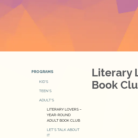
Literary
PROGRAMS
Book Cl
KID'S
TEEN'S
ADULT'S
LITERARY LOVERS –
YEAR-ROUND
ADULT BOOK CLUB
LET'S TALK ABOUT
IT