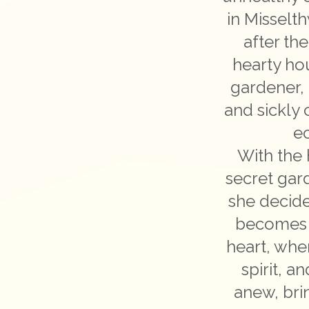
in Misselt
after th
hearty ho
gardener, 
and sickly 
ec
With the 
secret gar
she decide
becomes a
heart, wher
spirit, a
anew, bri