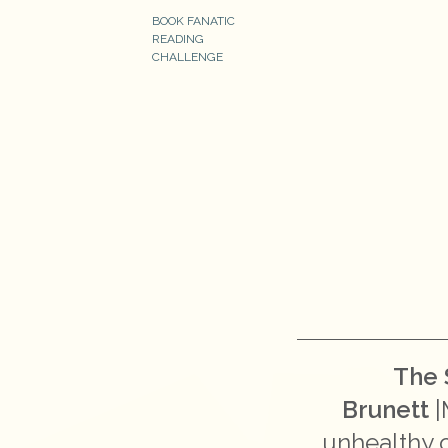
BOOK FANATIC
READING
CHALLENGE
The 
Brunett
|
unhealthy c