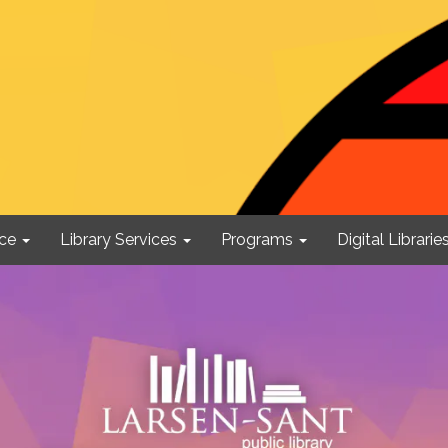
ce
Library Services
Programs
Digital Librarie