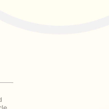
d
cle