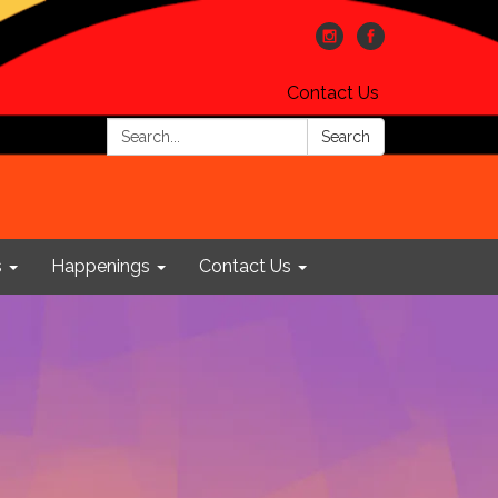
Contact Us
Search:
Search
s
Happenings
Contact Us