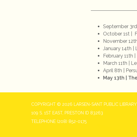
September 3rd
October 1st | 
November 12th 
January 14th | 
February 11th |
March 11th | Le
April 8th | Per
May 13th | Th
COPYRIGHT © 2026 LARSEN-SANT PUBLIC LIBRARY
109 S. 1ST EAST, PRESTON ID 83263
TELEPHONE
(208) 852-0175