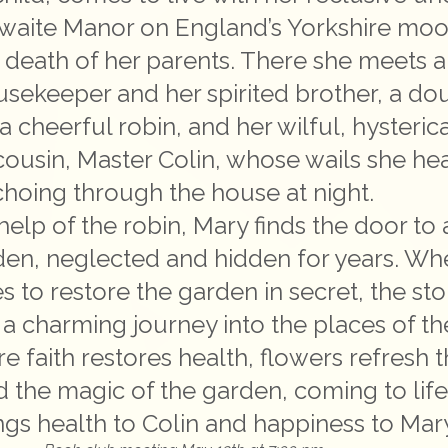
hwaite Manor on England’s Yorkshire moo
e death of her parents. There she meets a
usekeeper and her spirited brother, a do
a cheerful robin, and her wilful, hysterica
cousin, Master Colin, whose wails she he
hoing through the house at night.
help of the robin, Mary finds the door to 
den, neglected and hidden for years. W
s to restore the garden in secret, the sto
 charming journey into the places of th
e faith restores health, flowers refresh 
nd the magic of the garden, coming to lif
ngs health to Colin and happiness to Mar