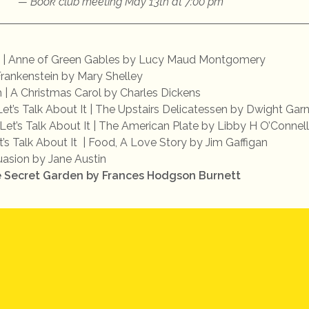
Book club meeting May 13th at 7:00 pm
 | Anne of Green Gables by Lucy Maud Montgomery
Frankenstein by Mary Shelley
| A Christmas Carol by Charles Dickens
Let’s Talk About It | The Upstairs Delicatessen by Dwight Gar
 Let’s Talk About It | The American Plate by Libby H O’Connell
t’s Talk About It | Food, A Love Story by Jim Gaffigan
suasion by Jane Austin
e Secret Garden by Frances Hodgson Burnett