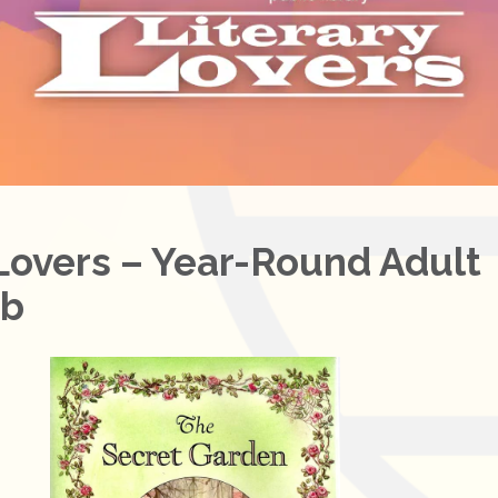
 Lovers – Year-Round Adult
ub