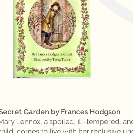
Secret Garden by Frances Hodgson
Mary Lennox, a spoiled, ill-tempered, an
hild, comes to live with her reclusive un