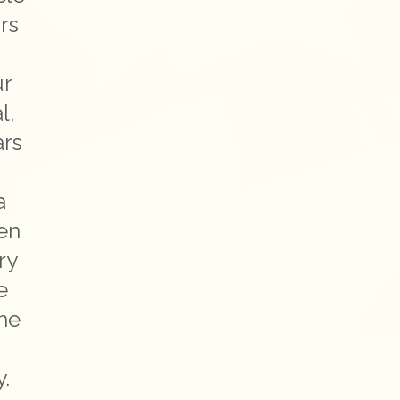
rs
ur
l,
ars
a
hen
ry
e
the
e
y.