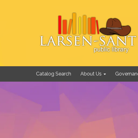
Catalog Search
About Us
Governan