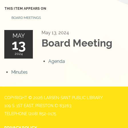
THIS ITEM APPEARS ON
BOARD MEETINGS
May 13, 2024
MAY
13
Board Meeting
2024
Agenda
Minutes
COPYRIGHT © 2026 LARSEN-SANT PUBLIC LIBRARY
109 S. 1ST EAST, PRESTON ID 83263
TELEPHONE
(208) 852-0175