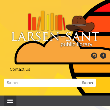
Contact Us
Search:
Search
Toggle
navigation