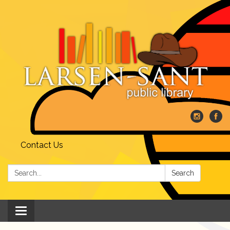
Contact Us
Search:
Search
Toggle
navigation