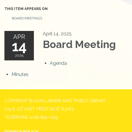
THIS ITEM APPEARS ON
BOARD MEETINGS
April 14, 2025
APR
14
Board Meeting
2025
Agenda
Minutes
COPYRIGHT © 2026 LARSEN-SANT PUBLIC LIBRARY
109 S. 1ST EAST, PRESTON ID 83263
TELEPHONE
(208) 852-0175