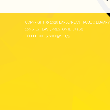
COPYRIGHT © 2026 LARSEN-SANT PUBLIC LIBRARY
109 S. 1ST EAST, PRESTON ID 83263
TELEPHONE
(208) 852-0175