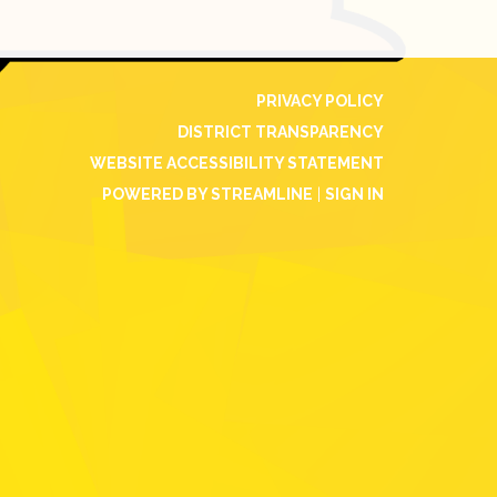
PRIVACY POLICY
DISTRICT TRANSPARENCY
WEBSITE ACCESSIBILITY STATEMENT
POWERED BY STREAMLINE
|
SIGN IN