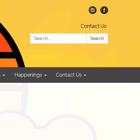
Contact Us
Search:
Search
s
Happenings
Contact Us