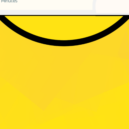
Minutes