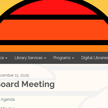
ce
Library Services
Programs
Digital Librarie
cember 15, 2025
oard Meeting
Agenda