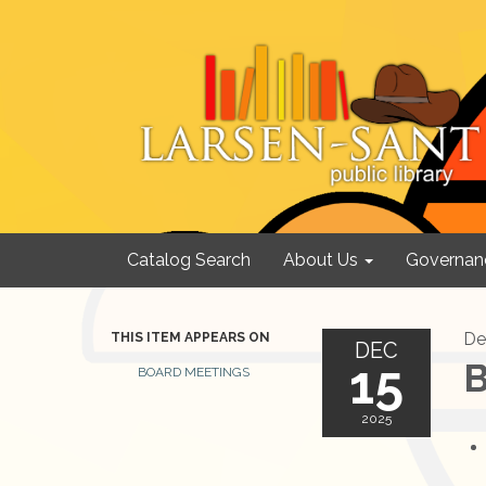
Catalog Search
About Us
Governan
De
THIS ITEM APPEARS ON
DEC
15
B
BOARD MEETINGS
2025