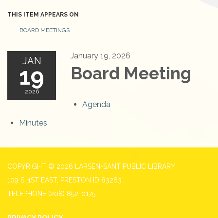
THIS ITEM APPEARS ON
BOARD MEETINGS
January 19, 2026
JAN
19
Board Meeting
2026
Agenda
Minutes
COPYRIGHT © 2026 LARSEN-SANT PUBLIC LIBRARY
109 S. 1ST EAST, PRESTON ID 83263
TELEPHONE
(208) 852-0175