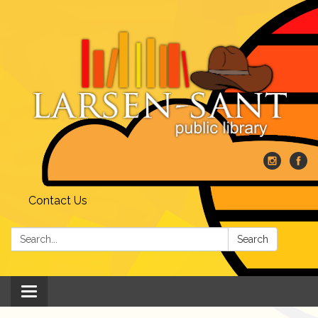
Contact Us
Search:
Search
Toggle
navigation