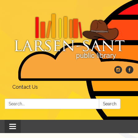
Contact Us
Search:
Search
Toggle
navigation