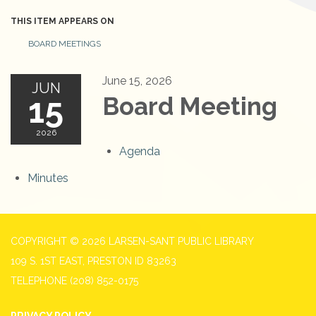
THIS ITEM APPEARS ON
BOARD MEETINGS
June 15, 2026
JUN
15
Board Meeting
2026
Agenda
Minutes
COPYRIGHT © 2026 LARSEN-SANT PUBLIC LIBRARY
109 S. 1ST EAST, PRESTON ID 83263
TELEPHONE
(208) 852-0175