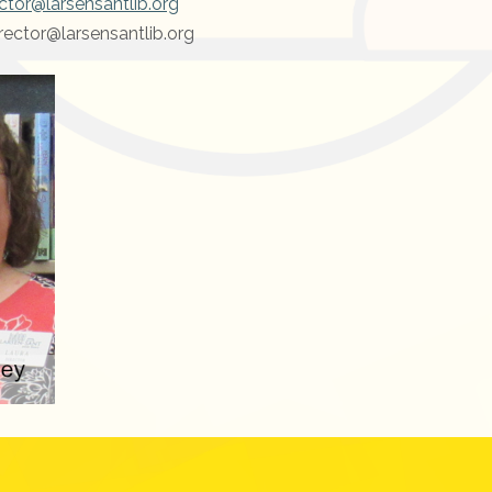
ctor@larsensantlib.org
rector@larsensantlib.org