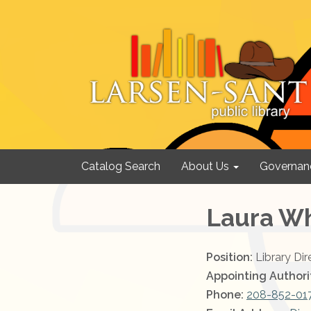
Catalog Search
About Us
Governan
Laura W
Position:
Library Dir
Appointing Authori
Phone:
208-852-01