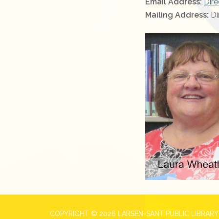
Email Address:
Dire
Mailing Address:
Di
COPYRIGHT © 2026 LARSEN-SANT PUBLIC LIBRARY