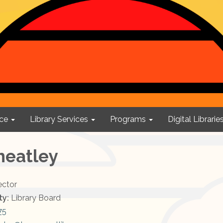
ce
Library Services
Programs
Digital Librarie
heatley
ector
ty:
Library Board
75