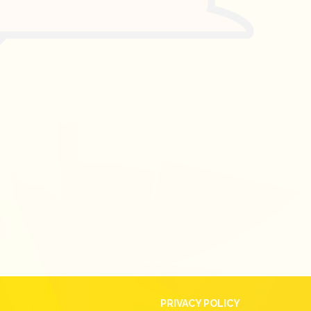
PRIVACY POLICY