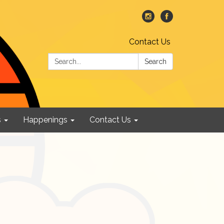
Contact Us
Search:
Search
s
Happenings
Contact Us