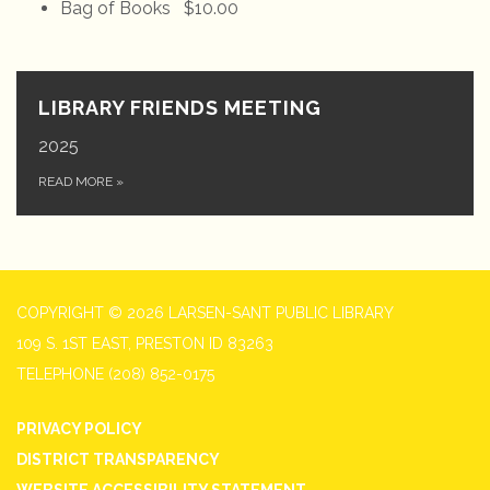
Bag of Books $10.00
LIBRARY FRIENDS MEETING
2025
READ MORE
»
COPYRIGHT © 2026 LARSEN-SANT PUBLIC LIBRARY
109 S. 1ST EAST, PRESTON ID 83263
TELEPHONE
(208) 852-0175
PRIVACY POLICY
DISTRICT TRANSPARENCY