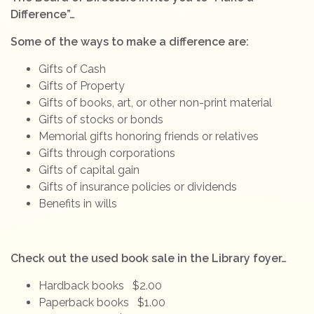
Difference”…
Some of the ways to make a difference are:
Gifts of Cash
Gifts of Property
Gifts of books, art, or other non-print material
Gifts of stocks or bonds
Memorial gifts honoring friends or relatives
Gifts through corporations
Gifts of capital gain
Gifts of insurance policies or dividends
Benefits in wills
Check out the used book sale in the Library foyer…
Hardback books $2.00
Paperback books $1.00