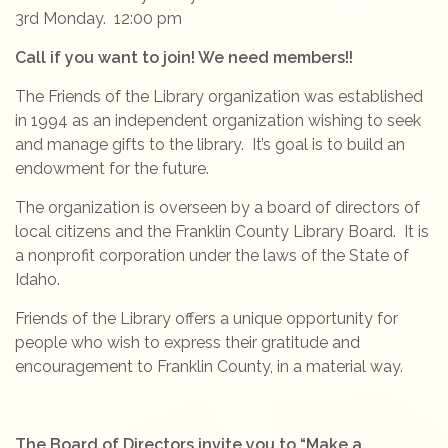
3rd Monday. 12:00 pm
Call if you want to join! We need members!!
The Friends of the Library organization was established
in 1994 as an independent organization wishing to seek
and manage gifts to the library. It’s goal is to build an
endowment for the future.
The organization is overseen by a board of directors of
local citizens and the Franklin County Library Board. It is
a nonprofit corporation under the laws of the State of
Idaho.
Friends of the Library offers a unique opportunity for
people who wish to express their gratitude and
encouragement to Franklin County, in a material way.
The Board of Directors invite you to “Make a