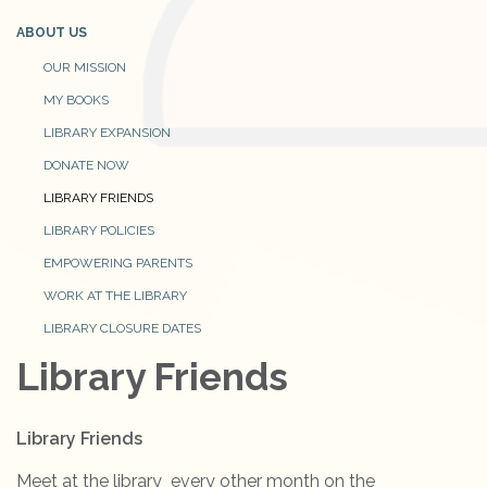
ABOUT US
OUR MISSION
MY BOOKS
LIBRARY EXPANSION
DONATE NOW
LIBRARY FRIENDS
LIBRARY POLICIES
EMPOWERING PARENTS
WORK AT THE LIBRARY
LIBRARY CLOSURE DATES
Library Friends
Library Friends
Meet at the library every other month on the