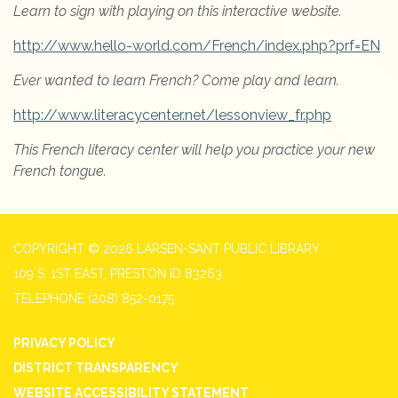
Learn to sign with playing on this interactive website.
http://www.hello-world.com/French/index.php?prf=EN
Ever wanted to learn French?
Come play and learn.
http://www.literacycenter.net/lessonview_fr.php
This French literacy center will help you practice your new
French tongue.
COPYRIGHT © 2026 LARSEN-SANT PUBLIC LIBRARY
109 S. 1ST EAST, PRESTON ID 83263
TELEPHONE
(208) 852-0175
PRIVACY POLICY
DISTRICT TRANSPARENCY
WEBSITE ACCESSIBILITY STATEMENT