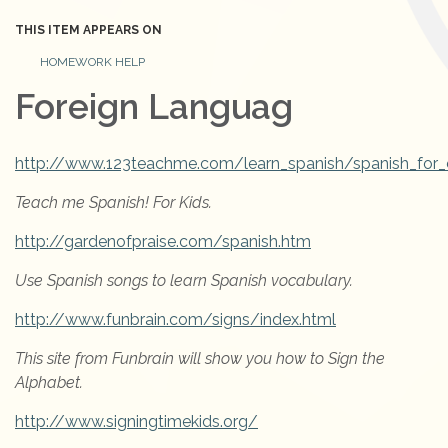
THIS ITEM APPEARS ON
HOMEWORK HELP
Foreign Languag
http://www.123teachme.com/learn_spanish/spanish_for_c
Teach me Spanish! For Kids.
http://gardenofpraise.com/spanish.htm
Use Spanish songs to learn Spanish vocabulary.
http://www.funbrain.com/signs/index.html
This site from Funbrain will show you how to Sign the
Alphabet.
http://www.signingtimekids.org/